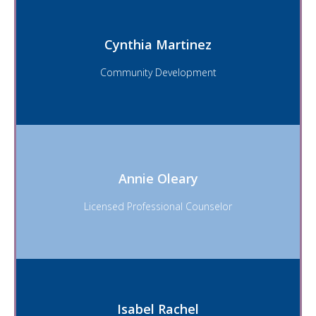
Cynthia Martinez
Email
Community Development
Cynthia Martinez
Annie Oleary
Email
Licensed Professional Counselor
Annie Oleary
Isabel Rachel