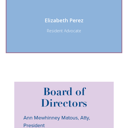
Elizabeth Perez
Resident Advocate
Board of
Directors
Ann Mewhinney Matous, Atty,
President