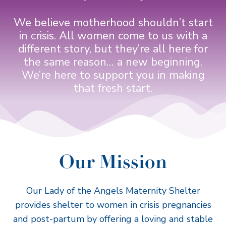
We believe motherhood shouldn’t start
in crisis. All women come to us with a
different story, but they’re all here for
the same reason… a new beginning.
We’re here to support you in making
that fresh start.
Our Mission
Our Lady of the Angels Maternity Shelter
provides shelter to women in crisis pregnancies
and post-partum by offering a loving and stable