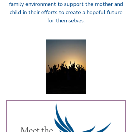
family environment to support the mother and
child in their efforts to create a hopeful future
for themselves.