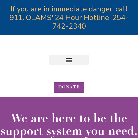
If you are in immediate danger, call
911. OLAMS' 24 Hour Hotline: 254-
742-2340
Annual Angels Gala
DONATE
We are here to be the
support system you need.