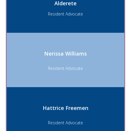
Alderete
Resident Advocate
Nerissa Williams
Resident Advocate
Hattrice Freemen
Resident Advocate