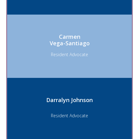
Carmen
Vega-Santiago
Resident Advocate
Darralyn Johnson
Resident Advocate