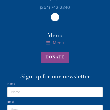
(254) 742-2340
Menu
Menu
Materials Assistance Form for Parents, 0-36 Months
Materials Assistance Host Form
Pregnant Parents Materials Assistance Form
DONATE
Sign up for our newsletter
Name
Email