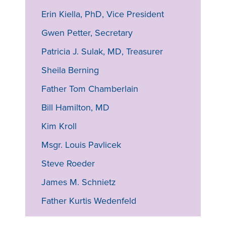
Erin Kiella, PhD, Vice President
Gwen Petter, Secretary
Patricia J. Sulak, MD, Treasurer
Sheila Berning
Father Tom Chamberlain
Bill Hamilton, MD
Kim Kroll
Msgr. Louis Pavlicek
Steve Roeder
James M. Schnietz
Father Kurtis Wedenfeld