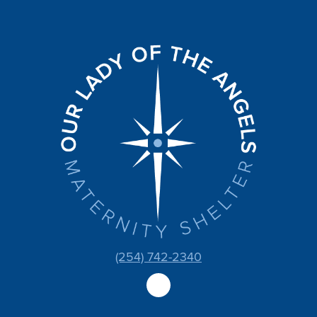
(254) 742-2340