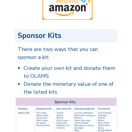
Sponsor Kits
There are two ways that you can
sponsor a kit:
Create your own kit and donate them
to OLAMS
Donate the monetary value of one of
the listed kits