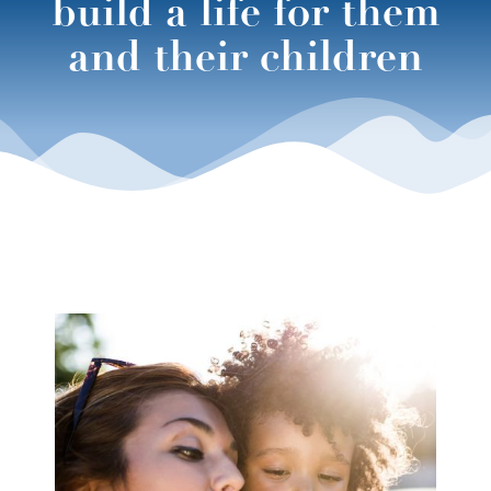
build a life for them
and their children