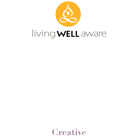
Creative