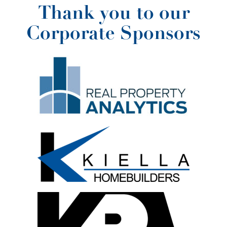
Thank you to our
Corporate Sponsors