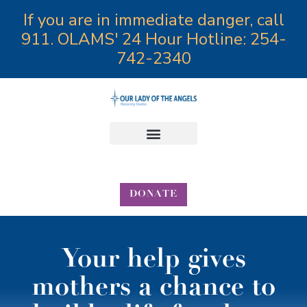
If you are in immediate danger, call
911. OLAMS' 24 Hour Hotline: 254-
742-2340
Annual Angels Gala
DONATE
Your help gives
mothers a chance to