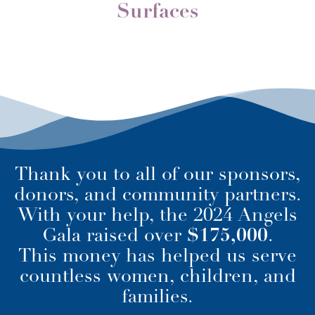
Surfaces
Thank you to all of our sponsors,
donors, and community partners.
With your help, the 2024 Angels
Gala raised over
$175,000
.
This money has helped us serve
countless women, children, and
families.