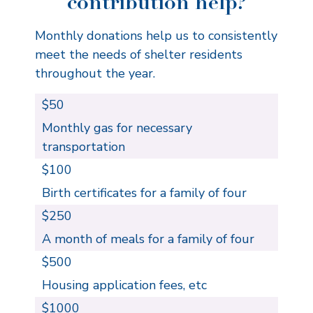
contribution help?
Monthly donations help us to consistently
meet the needs of shelter residents
throughout the year.
$50
Monthly gas for necessary
transportation
$100
Birth certificates for a family of four
$250
A month of meals for a family of four
$500
Housing application fees, etc
$1000