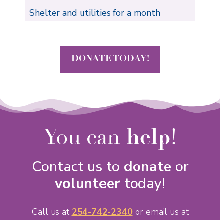
Shelter and utilities for a month
DONATE TODAY!
You can
help
!
Contact us to
donate
or
volunteer
today!
Call us at
254-742-2340
or email us at