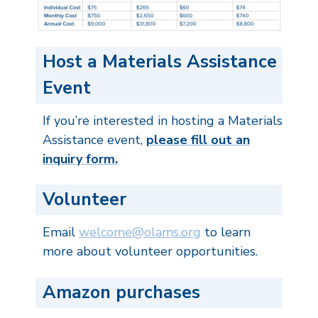
Host a Materials Assistance
Event
If you’re interested in hosting a Materials
Assistance event,
please fill out an
inquiry form.
Volunteer
Email
welcome@olams.org
to learn
more about volunteer opportunities.
Amazon purchases