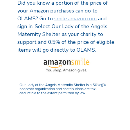
Did you know a portion of the price of
your Amazon purchases can go to
OLAMS? Go to
smile.amazon.com
and
sign in. Select Our Lady of the Angels
Maternity Shelter as your charity to
support and 0.5% of the price of eligible
items will go directly to OLAMS.
Our Lady of the Angels Maternity Shelter is a 501(c)(3)
nonprofit organization and contributions are tax-
deductible to the extent permitted by law.