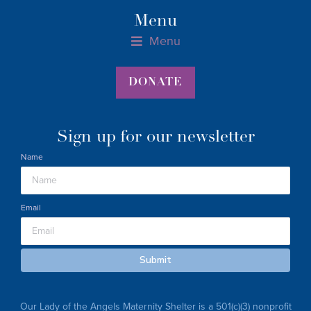
Menu
Menu
Materials Assistance Form for Parents, 0-36 Months
Materials Assistance Host Form
Pregnant Parents Materials Assistance Form
DONATE
Sign up for our newsletter
Name
Email
Submit
Our Lady of the Angels Maternity Shelter is a 501(c)(3) nonprofit