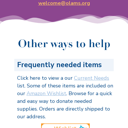
welcome@olams.org
Other ways to help
Frequently needed items
Click here to view a our
Current Needs
list. Some of these items are included on
our
Amazon Wishlist
. Browse for a quick
and easy way to donate needed
supplies. Orders are directly shipped to
our address.