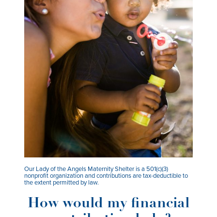
Our Lady of the Angels Maternity Shelter is a 501(c)(3)
nonprofit organization and contributions are tax-deductible to
the extent permitted by law.
How would my financial