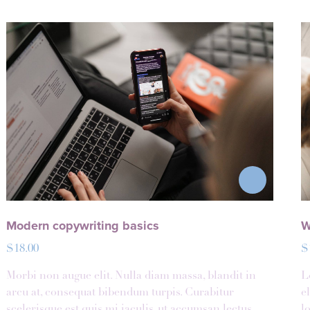
Modern copywriting basics
W
$
18.00
$
Morbi non augue elit. Nulla diam massa, blandit in
L
arcu at, consequat bibendum turpis. Curabitur
e
scelerisque est quis mi iaculis, ut accumsan lectus.
l