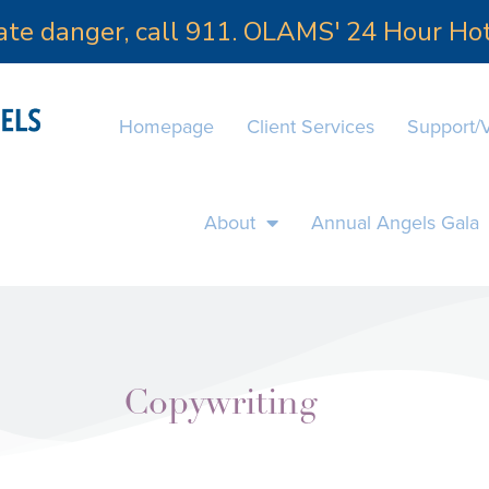
iate danger, call 911. OLAMS' 24 Hour H
Homepage
Client Services
Support/
About
Annual Angels Gala
Copywriting