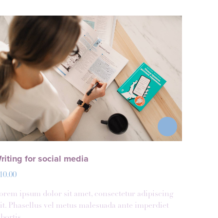
riting for social media
10.00
orem ipsum dolor sit amet, consectetur adipiscing
lit. Phasellus vel metus malesuada ante imperdiet
obortis.