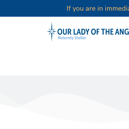
If you are in immed