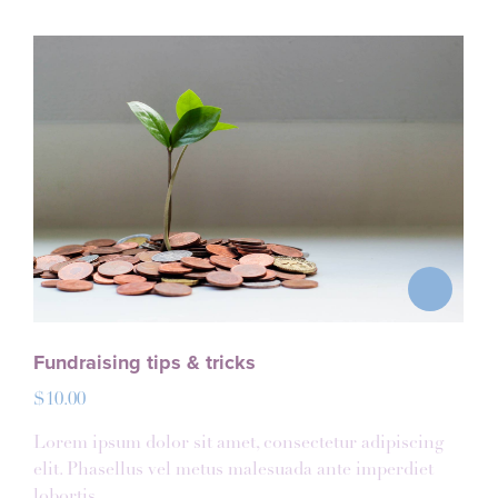
Fundraising tips & tricks
$
10.00
Lorem ipsum dolor sit amet, consectetur adipiscing
elit. Phasellus vel metus malesuada ante imperdiet
lobortis.