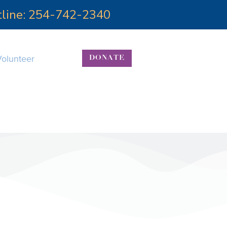
otline: 254-742-2340
Volunteer
DONATE