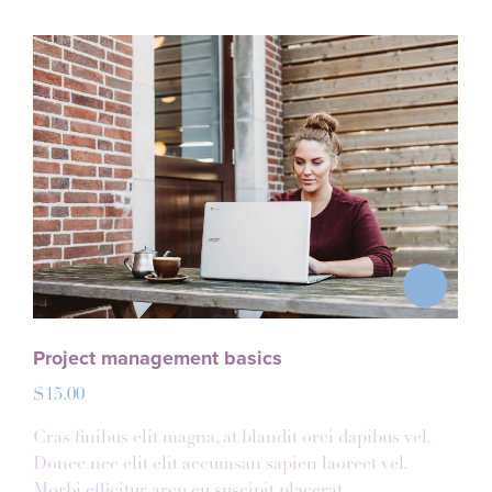
Project management basics
$
15.00
Cras finibus elit magna, at blandit orci dapibus vel.
Donec nec elit elit accumsan sapien laoreet vel.
Morbi efficitur arcu eu suscipit placerat.