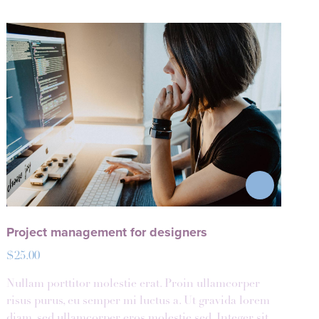
Project management for designers
$
25.00
Nullam porttitor molestie erat. Proin ullamcorper
risus purus, eu semper mi luctus a. Ut gravida lorem
diam, sed ullamcorper eros molestie sed. Integer sit