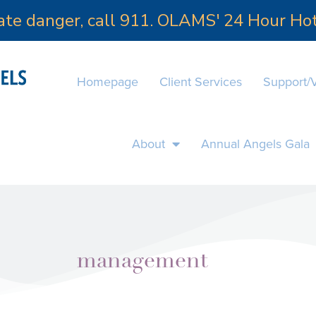
iate danger, call 911. OLAMS' 24 Hour H
Homepage
Client Services
Support/
About
Annual Angels Gala
management