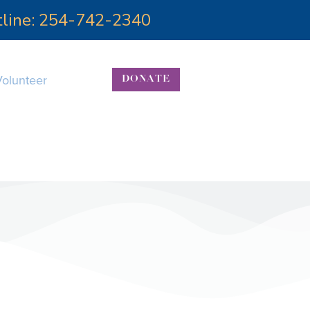
otline: 254-742-2340
Volunteer
DONATE