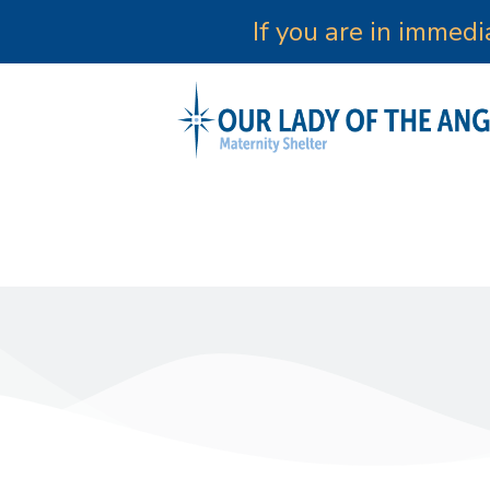
If you are in immed