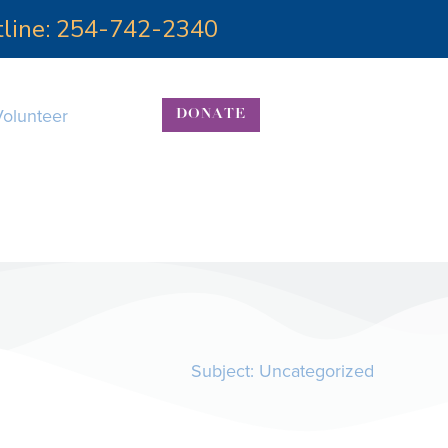
otline: 254-742-2340
Volunteer
DONATE
Subject:
Uncategorized