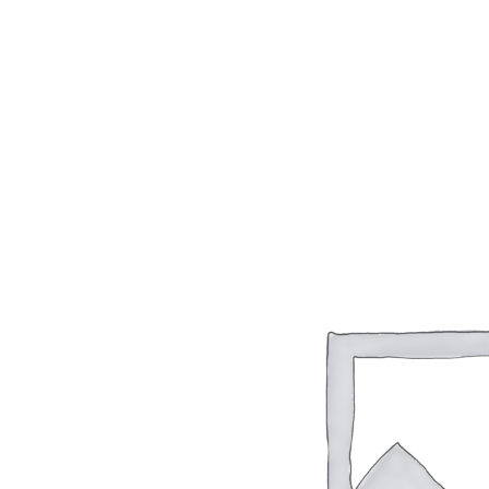
Sale!
WordPress for beginners
$
20.00
$
9.99