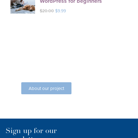
WordPress for beginners
$
20.00
$
9.99
Seven Courses
Lorem ipsum dolor sit amet
consectetur elit dolor
About our project
Sign up for our