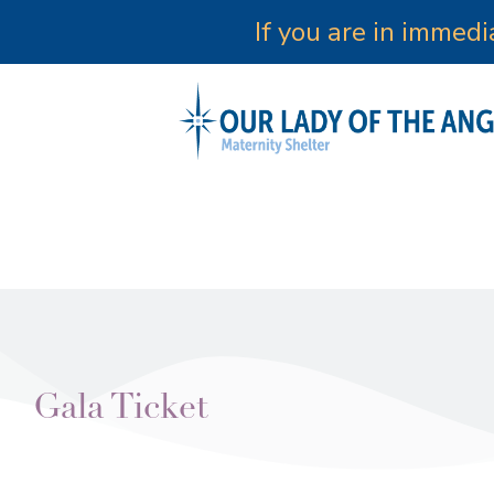
If you are in immed
Gala Ticket