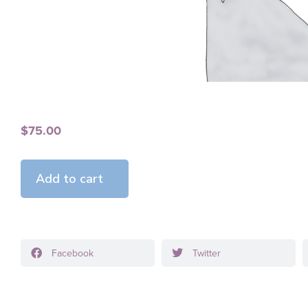
$
75.00
Add to cart
Facebook
Twitter