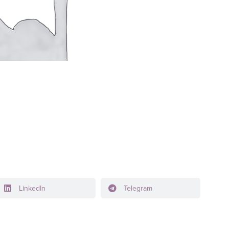
LinkedIn
Telegram