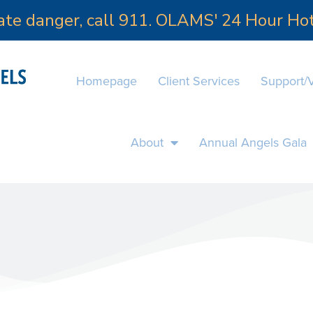
iate danger, call 911. OLAMS' 24 Hour H
Homepage
Client Services
Support/
About
Annual Angels Gala