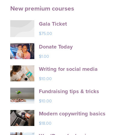
New premium courses
Gala Ticket
$
75.00
Donate Today
$
1.00
Writing for social media
$
10.00
Fundraising tips & tricks
$
10.00
Modern copywriting basics
$
18.00