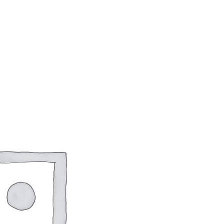
How to manage a startup
$
18.00