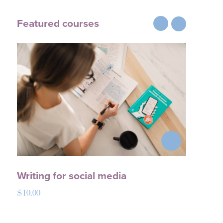
Featured courses
Writing for social media
Mod
$
10.00
$
18.